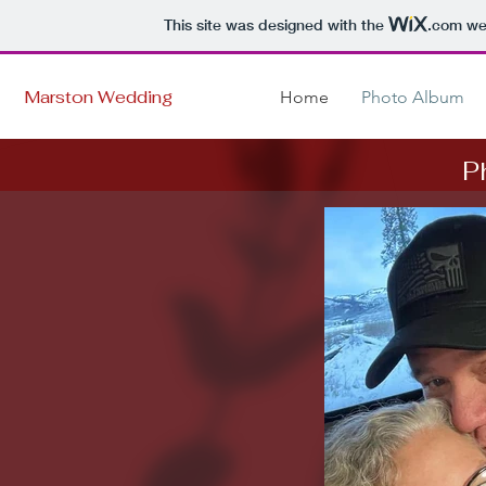
This site was designed with the
.com
web
Marston Wedding
Home
Photo Album
P